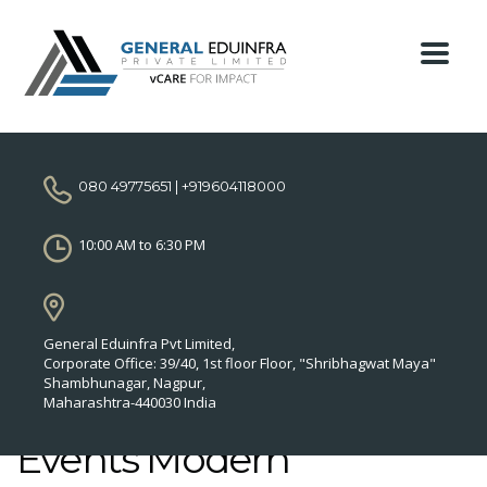
080 49775651 | +919604118000
10:00 AM to 6:30 PM
General Eduinfra Pvt Limited,
Corporate Office: 39/40, 1st floor Floor, "Shribhagwat Maya"
Shambhunagar, Nagpur,
Maharashtra-440030 India
Events Modern