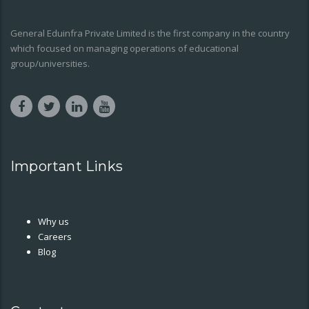
General Eduinfra Private Limited is the first company in the country
which focused on managing operations of educational
group/universities.
Important Links
Why us
Careers
Blog