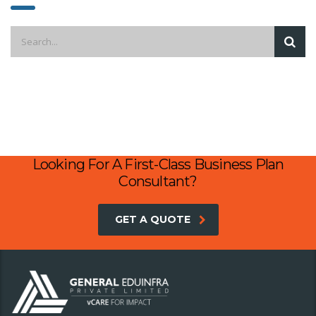
Looking For A First-Class Business Plan
Consultant?
GET A QUOTE